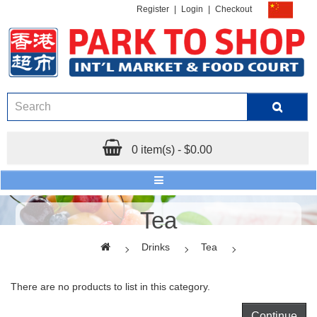
Register
|
Login
|
Checkout
0 item(s) - $0.00
Tea
Drinks
Tea
There are no products to list in this category.
Continue