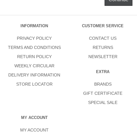
INFORMATION
CUSTOMER SERVICE
PRIVACY POLICY
CONTACT US
TERMS AND CONDITIONS
RETURNS
RETURN POLICY
NEWSLETTER
WEEKLY CIRCULAR
EXTRA
DELIVERY INFORMATION
STORE LOCATOR
BRANDS
GIFT CERTIFICATE
SPECIAL SALE
MY ACCOUNT
MY ACCOUNT