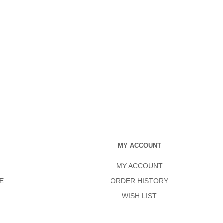
MY ACCOUNT
MY ACCOUNT
E
ORDER HISTORY
WISH LIST