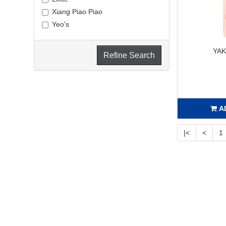
Xiang Piao Piao
Yeo's
YA
Refine Search
A
|<
<
1