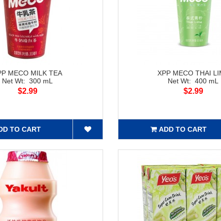
PP MECO MILK TEA
XPP MECO THAI L
Net Wt: 300 mL
Net Wt: 400 mL
$2.99
$2.99
DD TO CART
ADD TO CART