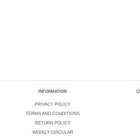
INFORMATION
C
PRIVACY POLICY
TERMS AND CONDITIONS
RETURN POLICY
WEEKLY CIRCULAR