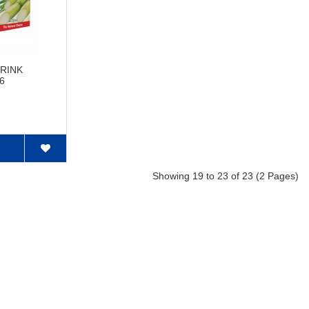
RINK
 6
Showing 19 to 23 of 23 (2 Pages)