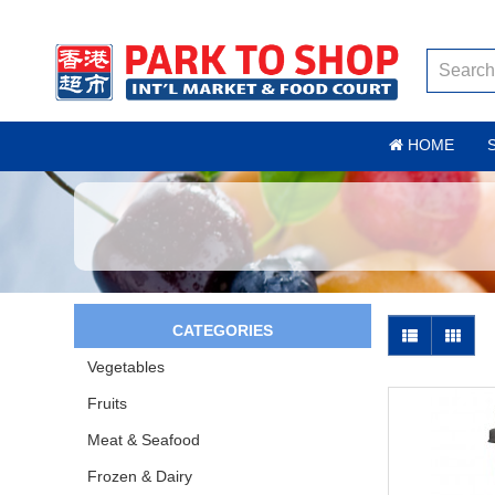
HOME
CATEGORIES
Vegetables
Fruits
Meat & Seafood
Frozen & Dairy