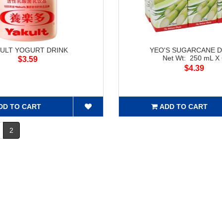
KULT YOGURT DRINK
YEO'S SUGARCANE D
Net Wt: 250 mL X
$3.59
$4.39
DD TO CART
ADD TO CART
2