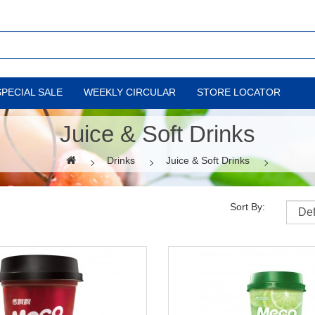
SPECIAL SALE
WEEKLY CIRCULAR
STORE LOCATOR
Juice & Soft Drinks
Drinks
Juice & Soft Drinks
Sort By: