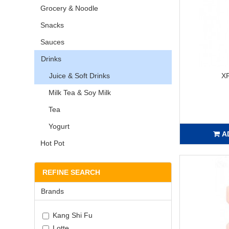
Grocery & Noodle
Snacks
Sauces
Drinks
Juice & Soft Drinks
X
Milk Tea & Soy Milk
Tea
Yogurt
A
Hot Pot
REFINE SEARCH
Brands
Kang Shi Fu
Lotte