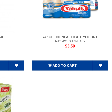
IME
YAKULT NONFAT LIGHT YOGURT
Net Wt: 80 mL X 5
$3.59
ADD TO CART