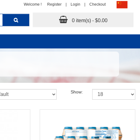
Welcome !
Register
|
Login
|
Checkout
0 item(s) - $0.00
Show: