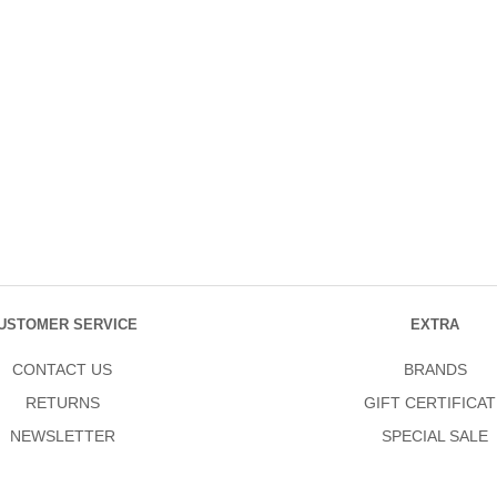
USTOMER SERVICE
EXTRA
CONTACT US
BRANDS
RETURNS
GIFT CERTIFICAT
NEWSLETTER
SPECIAL SALE